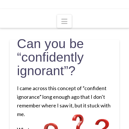
Navigation
Can you be
“confidently
ignorant”?
I came across this concept of “confident
ignorance” long enough ago that I don’t
remember where I saw it, but it
stuck with
me.