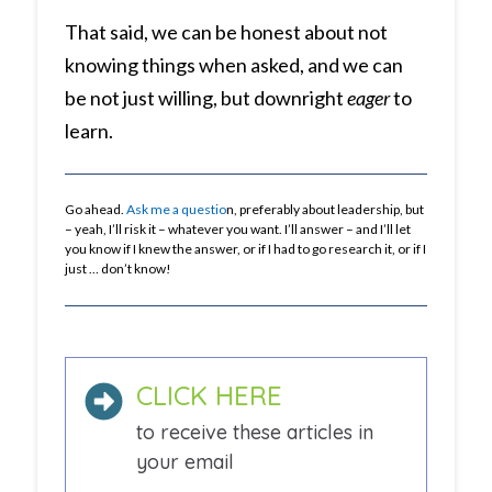
That said, we can be honest about not
knowing things when asked, and we can
be not just willing, but downright
eager
to
learn.
Go ahead.
Ask me a questio
n, preferably about leadership, but
– yeah, I’ll risk it – whatever you want. I’ll answer – and I’ll let
you know if I knew the answer, or if I had to go research it, or if I
just … don’t know!
CLICK HERE
to receive these articles in
your email