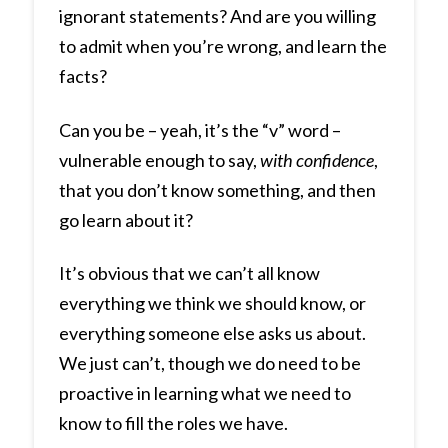
ignorant statements? And are you willing
to admit when you’re wrong, and learn the
facts?
Can you be – yeah, it’s the “v” word –
vulnerable enough to say,
with confidence
,
that you don’t know something, and then
go learn about it?
It’s obvious that we can’t all know
everything we think we should know, or
everything someone else asks us about.
We just can’t, though we do need to be
proactive in learning what we need to
know to fill the roles we have.