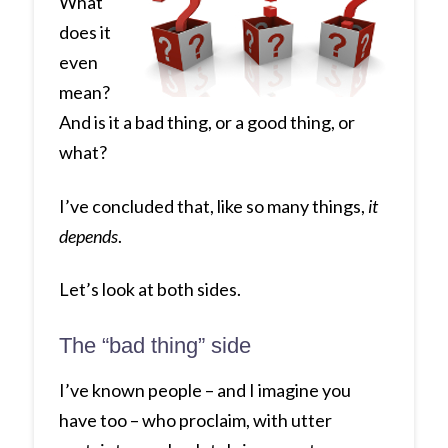
What
does it
even
mean?
And is it a bad thing, or a good thing, or
what?
I’ve concluded that, like so many things,
it
depends
.
Let’s look at both sides.
The “bad thing” side
I’ve known people – and I imagine you
have too – who proclaim, with utter