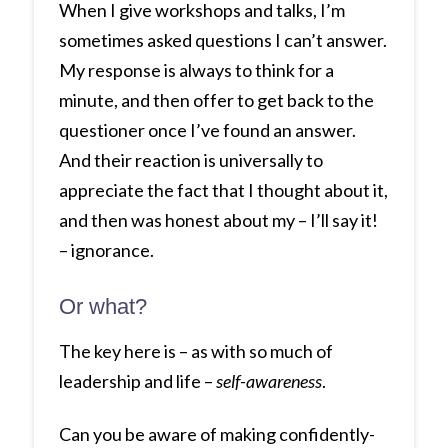
When I give workshops and talks, I’m
sometimes asked questions I can’t answer.
My response is always to think for a
minute, and then offer to get back to the
questioner once I’ve found an answer.
And their reaction is universally to
appreciate the fact that I thought about it,
and then was honest about my – I’ll say it!
– ignorance.
Or what?
The key here is – as with so much of
leadership and life –
self-awareness
.
Can you be aware of making confidently-