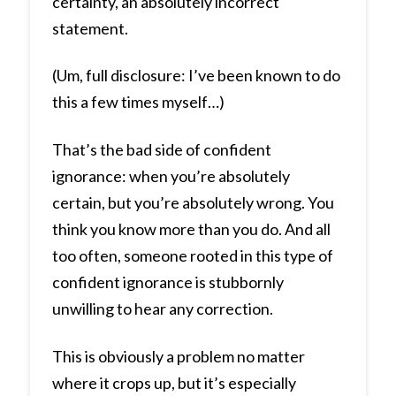
certainty, an absolutely incorrect
statement.
(Um, full disclosure: I’ve been known to do
this a few times myself…)
That’s the bad side of confident
ignorance: when you’re absolutely
certain, but you’re absolutely wrong. You
think you know more than you do. And all
too often, someone rooted in this type of
confident ignorance is stubbornly
unwilling to hear any correction.
This is obviously a problem no matter
where it crops up, but it’s especially