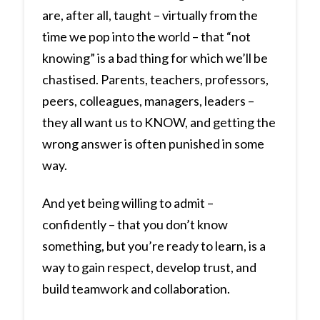
are, after all, taught – virtually from the
time we pop into the world – that “not
knowing” is a bad thing for which we’ll be
chastised. Parents, teachers, professors,
peers, colleagues, managers, leaders –
they all want us to KNOW, and getting the
wrong answer is often punished in some
way.
And yet being willing to admit –
confidently – that you don’t know
something, but you’re ready to learn, is a
way to gain respect, develop trust, and
build teamwork and collaboration.