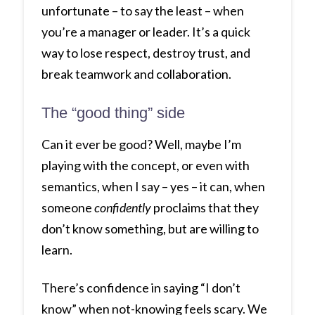
unfortunate – to say the least – when
you’re a manager or leader. It’s a quick
way to lose respect, destroy trust, and
break teamwork and collaboration.
The “good thing” side
Can it ever be good? Well, maybe I’m
playing with the concept, or even with
semantics, when I say – yes – it can, when
someone
confidently
proclaims that they
don’t know something, but are willing to
learn.
There’s confidence in saying “I don’t
know” when not-knowing feels scary. We