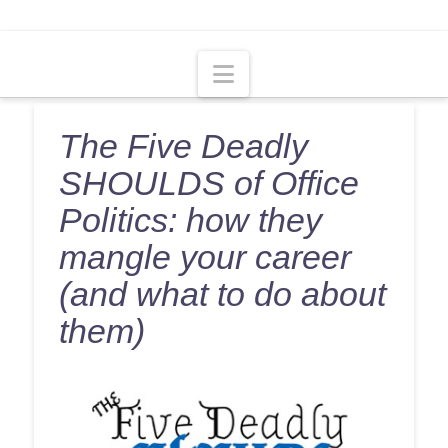
Navigation
The Five Deadly
SHOULDS of Office
Politics: how they
mangle your career
(and what to do about
them)