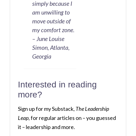
simply because I
am unwilling to
move outside of
my comfort zone.
– June Louise
Simon, Atlanta,
Georgia
Interested in reading
more?
Sign up for my Substack,
The Leadership
Leap
, for regular articles on – you guessed
it – leadership and more.