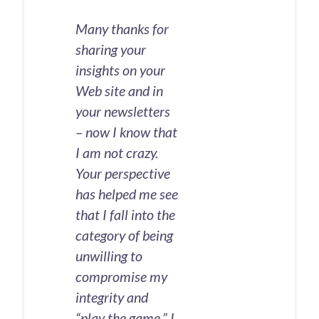
Many thanks for
sharing your
insights on your
Web site and in
your newsletters
– now I know that
I am not crazy.
Your perspective
has helped me see
that I fall into the
category of being
unwilling to
compromise my
integrity and
“play the game.” I