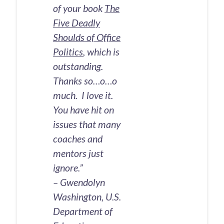
of your book
The
Five Deadly
Shoulds of Office
Politics
, which is
outstanding.
Thanks so…o…o
much. I love it.
You have hit on
issues that many
coaches and
mentors just
ignore.”
– Gwendolyn
Washington, U.S.
Department of