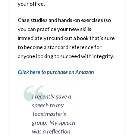
your office.
Case studies and hands-on exercises (so
you can practice your new skills
immediately) round out a book that’s sure
to become a standard reference for
anyone looking to succeed with integrity.
Click here to purchase on Amazon
I recently gave a
speech to my
Toastmaster’s
group. My speech
was a reflection