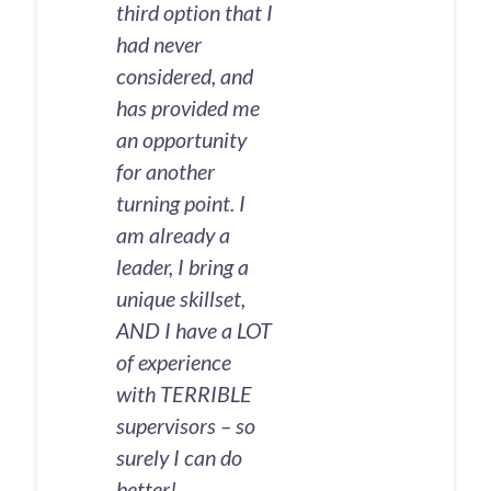
third option that I
had never
considered, and
has provided me
an opportunity
for another
turning point. I
am already a
leader, I bring a
unique skillset,
AND I have a LOT
of experience
with TERRIBLE
supervisors – so
surely I can do
better!