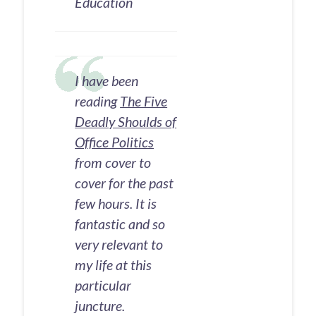
Education
I have been
reading
The Five
Deadly Shoulds of
Office Politics
from cover to
cover for the past
few hours. It is
fantastic and so
very relevant to
my life at this
particular
juncture.