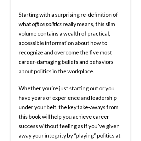
Starting with a surprising re-definition of
what
office politics
really means, this slim
volume contains a wealth of practical,
accessible information about how to
recognize and overcome the five most
career-damaging beliefs and behaviors
about politics in the workplace.
Whether you’re just starting out or you
have years of experience and leadership
under your belt, the key take-aways from
this book will help you achieve career
success without feeling as if you’ve given
away your integrity by “playing” politics at