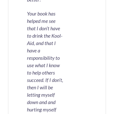
Your book has
helped me see
that I don’t have
to drink the Kool-
Aid, and that I
have a
responsibility to
use what I know
to help others
succeed. If I don’t,
then I will be
letting myself
down and and
hurting myself