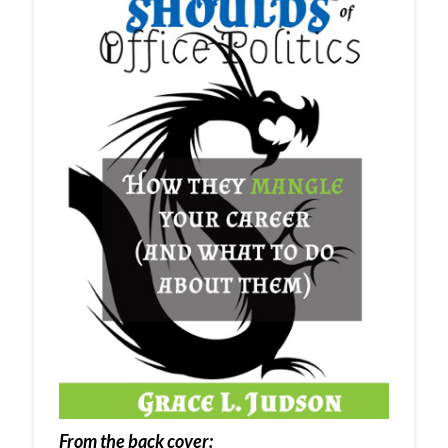
From the back cover: