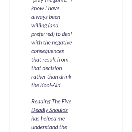
know I have
always been
willing (and
preferred) to deal
with the negative
consequences
that result from
that decision
rather than drink
the Kool-Aid.
Reading
The Five
Deadly Shoulds
has helped me
understand the