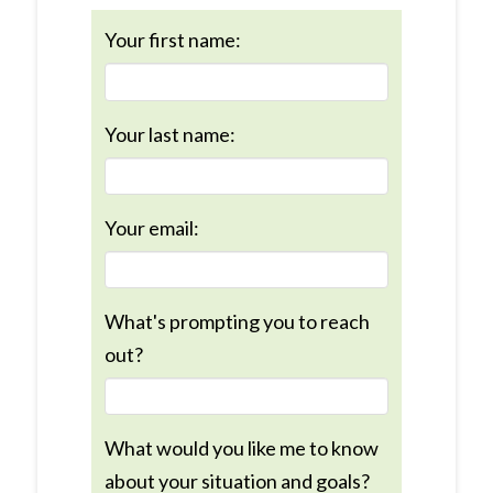
Your first name:
Your last name:
Your email:
What's prompting you to reach
out?
What would you like me to know
about your situation and goals?