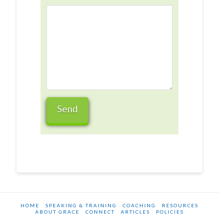
HOME
SPEAKING & TRAINING
COACHING
RESOURCES
ABOUT GRACE
CONNECT
ARTICLES
POLICIES