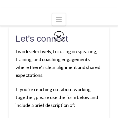
Navigation
Let’s connect
I work selectively, focusing on speaking,
training, and coaching engagements
where there’s clear alignment and shared
expectations.
If you’re reaching out about working
together, please use the form below and
include a brief description of: