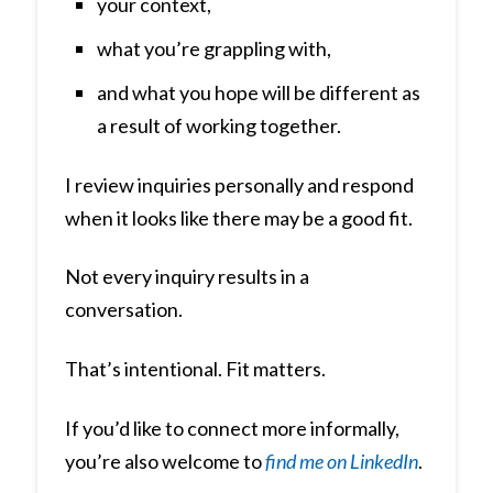
your context,
what you’re grappling with,
and what you hope will be different as
a result of working together.
I review inquiries personally and respond
when it looks like there may be a good fit.
Not every inquiry results in a
conversation.
That’s intentional. Fit matters.
If you’d like to connect more informally,
you’re also welcome to
find me on LinkedIn
.