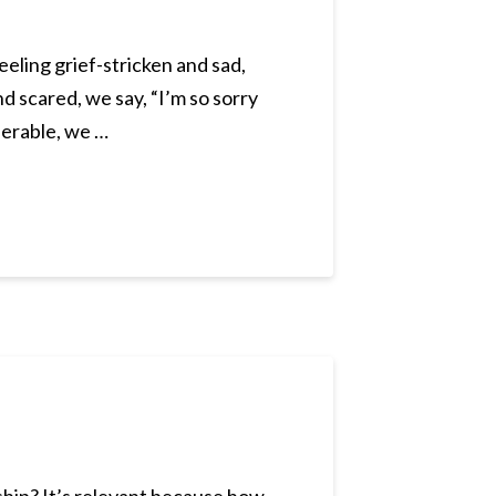
eeling grief-stricken and sad,
d scared, we say, “I’m so sorry
nerable, we …