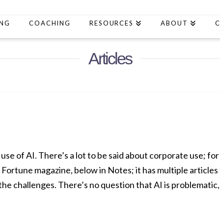
ING
COACHING
RESOURCES
ABOUT
Articles
 use of AI. There’s a lot to be said about corporate use; for 
f Fortune magazine, below in Notes; it has multiple article
he challenges. There’s no question that AI is problematic,