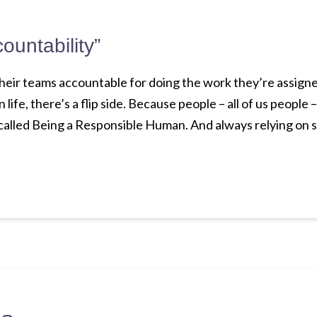
countability”
heir teams accountable for doing the work they’re assigned
n life, there’s a flip side. Because people – all of us people 
called Being a Responsible Human. And always relying on 