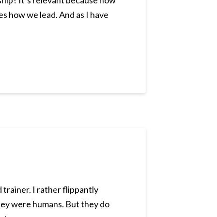
ship? It’s relevant because how
es how we lead. And as I have
rainer. I rather flippantly
 they were humans. But they do