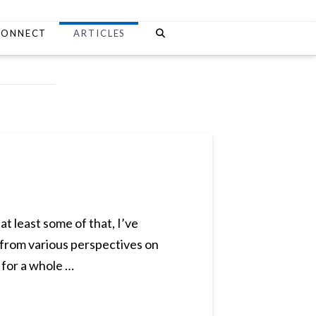
CONNECT
ARTICLES
at least some of that, I’ve
s from various perspectives on
 for a whole …