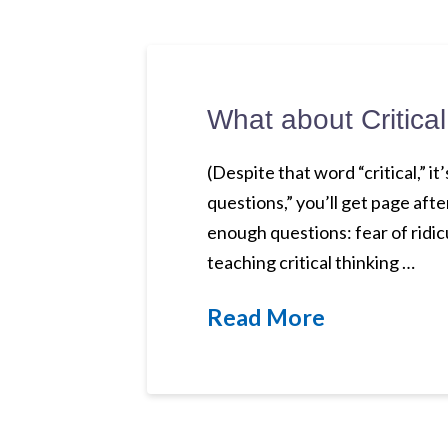
What about Critica
(Despite that word “critical,” i
questions,” you’ll get page aft
enough questions: fear of ridicu
teaching critical thinking …
Read More