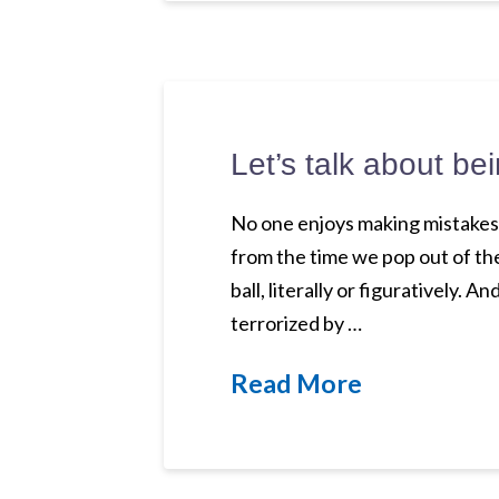
Let’s talk about 
No one enjoys making mistakes. 
from the time we pop out of th
ball, literally or figuratively
terrorized by …
Read More