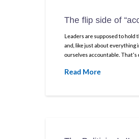
The flip side of “ac
Leaders are supposed to hold t
and, like just about everything i
ourselves accountable. That’s 
Read More