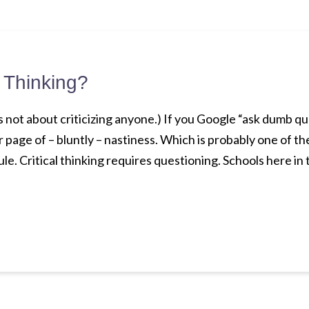
l Thinking?
t’s not about criticizing anyone.) If you Google “ask dumb qu
er page of – bluntly – nastiness. Which is probably one of 
le. Critical thinking requires questioning. Schools here in t