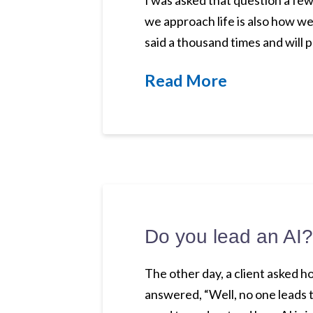
I was asked that question a few
we approach life is also how w
said a thousand times and will p
Read More
Do you lead an AI?
The other day, a client asked h
answered, “Well, no one leads t