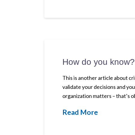
How do you know?
This is another article about c
validate your decisions and you
organization matters – that’s 
Read More