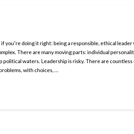
is if you’re doing it right: being a responsible, ethical lead
omplex. There are many moving parts: individual personalit
 political waters. Leadership is risky. There are countles
 problems, with choices, …