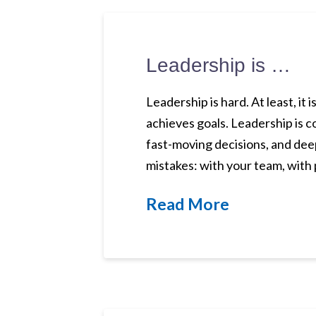
Leadership is …
Leadership is hard. At least, it 
achieves goals. Leadership is c
fast-moving decisions, and deep
mistakes: with your team, with
Read More