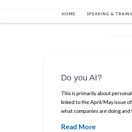
HOME
SPEAKING & TRAIN
Do you AI?
This is primarily about personal
linked to the April/May issue o
what companies are doing and t
Read More