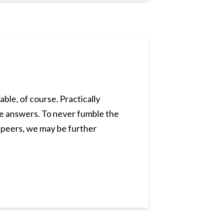
ble, of course. Practically
he answers. To never fumble the
, peers, we may be further