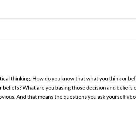
ritical thinking. How do you know that what you think or be
r beliefs? What are you basing those decision and beliefs
obvious. And that means the questions you ask yourself a