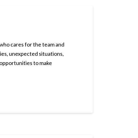
er who cares for the team and
ies, unexpected situations,
s opportunities to make