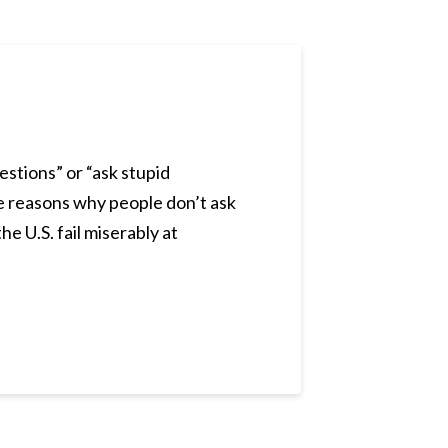
estions” or “ask stupid
the reasons why people don’t ask
he U.S. fail miserably at