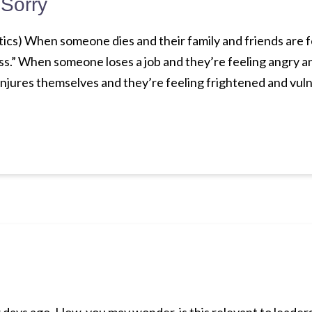
 Sorry
litics) When someone dies and their family and friends are f
loss.” When someone loses a job and they’re feeling angry an
njures themselves and they’re feeling frightened and vul