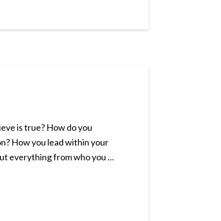
lieve is true? How do you
 on? How you lead within your
bout everything from who you …