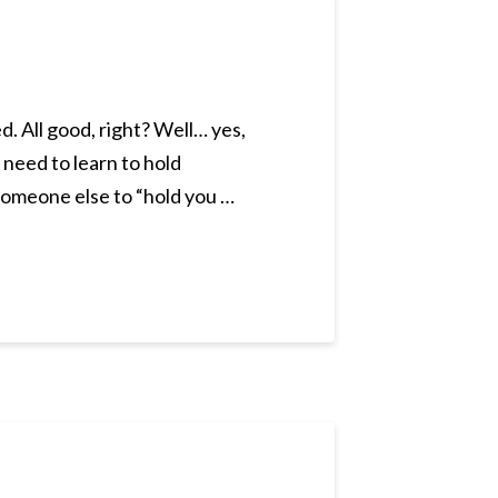
. All good, right? Well… yes,
– need to learn to hold
someone else to “hold you …