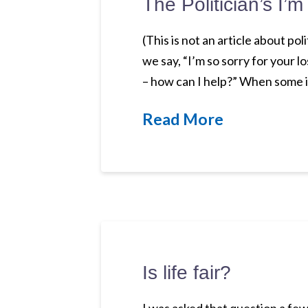
The Politician’s I’m
(This is not an article about po
we say, “I’m so sorry for your 
– how can I help?” When some i
Read More
Is life fair?