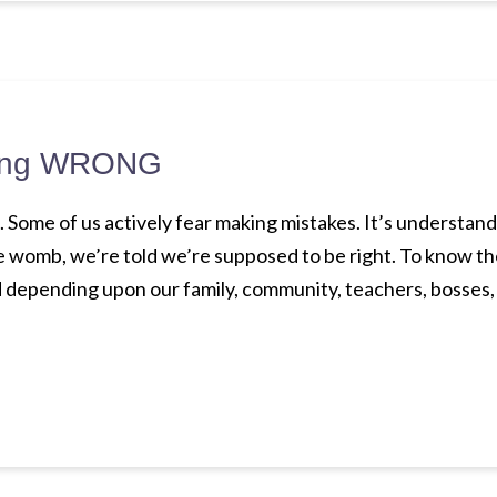
being WRONG
Some of us actively fear making mistakes. It’s understanda
e womb, we’re told we’re supposed to be right. To know t
. And depending upon our family, community, teachers, bosses