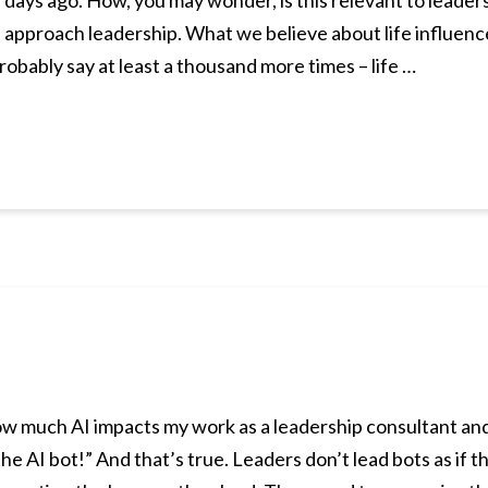
 days ago. How, you may wonder, is this relevant to leader
e approach leadership. What we believe about life influenc
robably say at least a thousand more times – life …
ow much AI impacts my work as a leadership consultant and t
he AI bot!” And that’s true. Leaders don’t lead bots as if