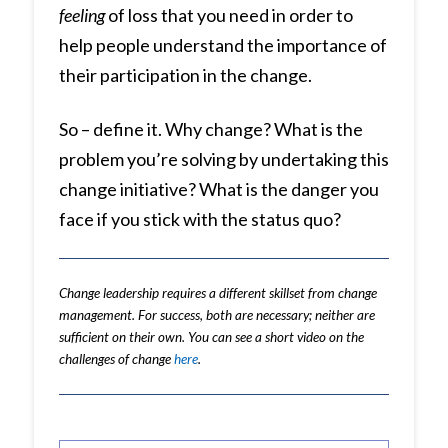
feeling
of loss that you need in order to
help people understand the importance of
their participation in the change.
So – define it. Why change? What is the
problem you’re solving by undertaking this
change initiative? What is the danger you
face if you stick with the status quo?
Change leadership requires a different skillset from change
management. For success, both are necessary; neither are
sufficient on their own. You can see a short video on the
challenges of change
here
.