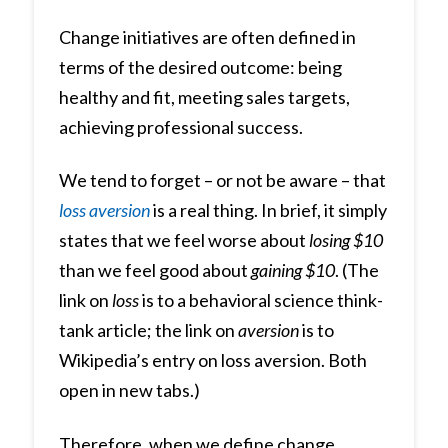
Change initiatives are often defined in
terms of the desired outcome: being
healthy and fit, meeting sales targets,
achieving professional success.
We tend to forget – or not be aware – that
loss
aversion
is a real thing. In brief, it simply
states that we feel worse about
losing $10
than we feel good about
gaining $10
. (The
link on
loss
is to a behavioral science think-
tank article; the link on
aversion
is to
Wikipedia’s entry on loss aversion. Both
open in new tabs.)
Therefore, when we define change