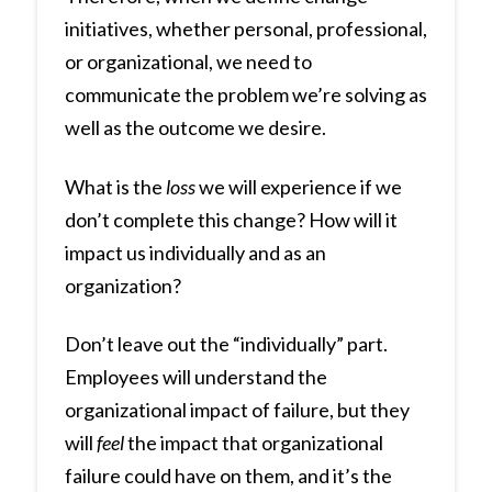
initiatives, whether personal, professional,
or organizational, we need to
communicate the problem we’re solving as
well as the outcome we desire.
What is the
loss
we will experience if we
don’t complete this change? How will it
impact us individually and as an
organization?
Don’t leave out the “individually” part.
Employees will understand the
organizational impact of failure, but they
will
feel
the impact that organizational
failure could have on them, and it’s the