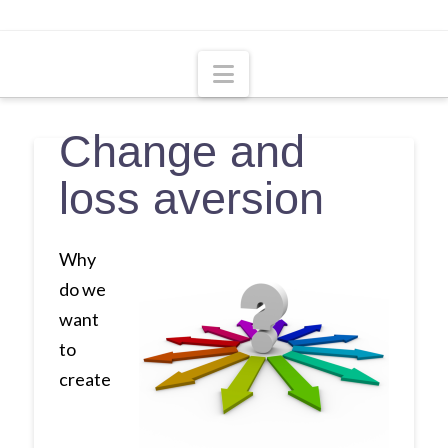
Navigation
Change and
loss aversion
Why
do we
want
to
create