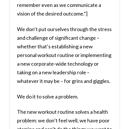
remember even as we communicate a
vision of the desired outcome.”]
We don’t put ourselves through the stress
and challenge of significant change –
whether that’s establishing a new
personal workout routine or implementing
a new corporate-wide technology or
taking on a new leadership role –
whatever it may be – for grins and giggles.
We do it to solve a problem.
The new workout routine solves a health
problem: we don’t feel well, we have poor