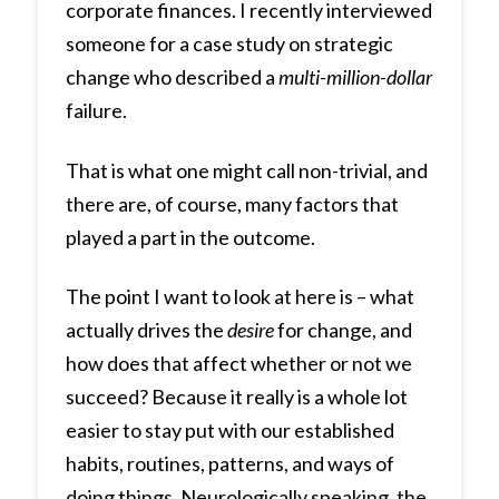
corporate finances. I recently interviewed
someone for a case study on strategic
change who described a
multi-million-dollar
failure.
That is what one might call non-trivial, and
there are, of course, many factors that
played a part in the outcome.
The point I want to look at here is – what
actually drives the
desire
for change, and
how does that affect whether or not we
succeed? Because it really is a whole lot
easier to stay put with our established
habits, routines, patterns, and ways of
doing things. Neurologically speaking, the