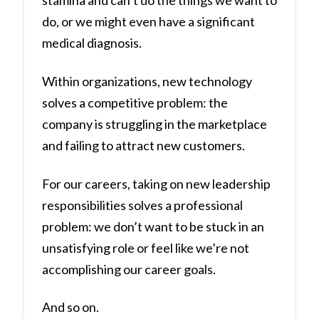
stamina and can’t do the things we want to
do, or we might even have a significant
medical diagnosis.
Within organizations, new technology
solves a competitive problem: the
company is struggling in the marketplace
and failing to attract new customers.
For our careers, taking on new leadership
responsibilities solves a professional
problem: we don’t want to be stuck in an
unsatisfying role or feel like we’re not
accomplishing our career goals.
And so on.