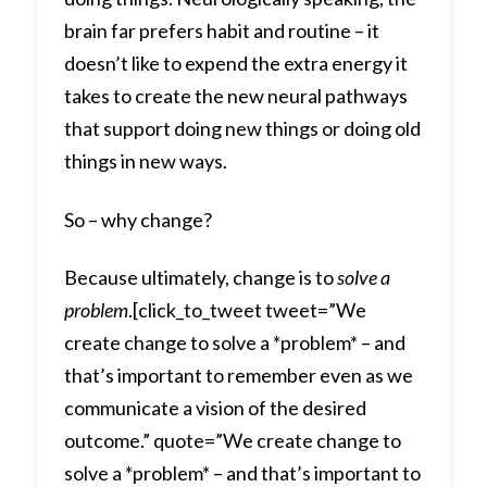
brain far prefers habit and routine – it
doesn’t like to expend the extra energy it
takes to create the new neural pathways
that support doing new things or doing old
things in new ways.
So – why change?
Because ultimately, change is to
solve a
problem
.[click_to_tweet tweet=”We
create change to solve a *problem* – and
that’s important to remember even as we
communicate a vision of the desired
outcome.” quote=”We create change to
solve a *problem* – and that’s important to