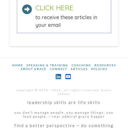
CLICK HERE
to receive these articles in
your email
HOME
SPEAKING & TRAINING
COACHING
RESOURCES
ABOUT GRACE
CONNECT
ARTICLES
POLICIES
LinkedIn
YouTube
copyright © 2014 - 2026; all rights reserved, Grace
Judson
leadership skills are life skills
you don't manage people, you manage things; you
lead people. ~ rear admiral grace hopper
find a better perspective ~ do something