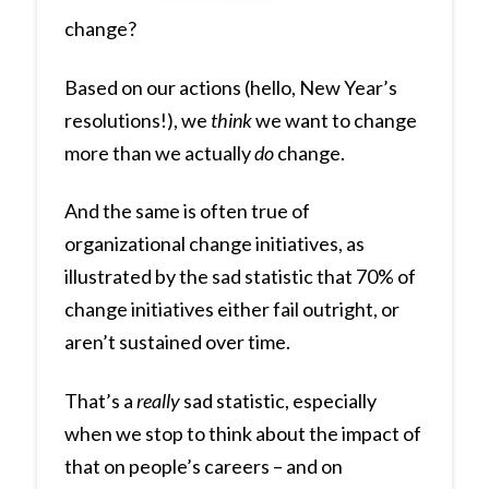
change?
Based on our actions (hello, New Year’s
resolutions!), we
think
we want to change
more than we actually
do
change.
And the same is often true of
organizational change initiatives, as
illustrated by the sad statistic that 70% of
change initiatives either fail outright, or
aren’t sustained over time.
That’s a
really
sad statistic, especially
when we stop to think about the impact of
that on people’s careers – and on