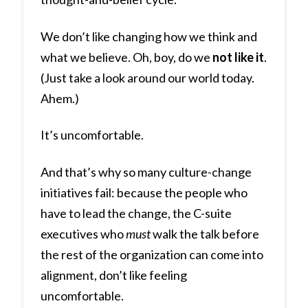
We don’t like changing how we think and
what we believe. Oh, boy, do we
not like it
.
(Just take a look around our world today.
Ahem.)
It’s uncomfortable.
And that’s why so many culture-change
initiatives fail: because the people who
have to lead the change, the C-suite
executives who
must
walk the talk before
the rest of the organization can come into
alignment, don’t like feeling
uncomfortable.