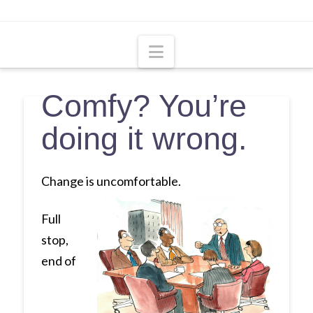
Navigation
Comfy? You’re
doing it wrong.
Change is uncomfortable.
Full
stop,
end of