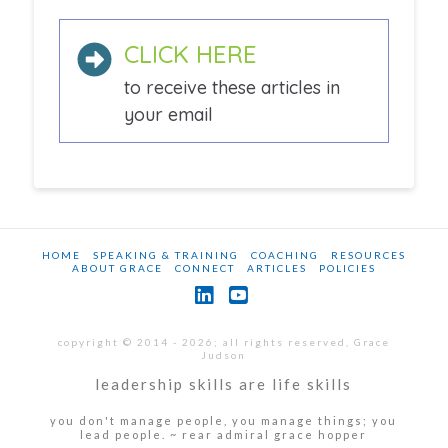
CLICK HERE
to receive these articles in
your email
HOME
SPEAKING & TRAINING
COACHING
RESOURCES
ABOUT GRACE
CONNECT
ARTICLES
POLICIES
LinkedIn
YouTube
copyright © 2014 - 2026; all rights reserved, Grace
Judson
leadership skills are life skills
you don't manage people, you manage things; you
lead people. ~ rear admiral grace hopper