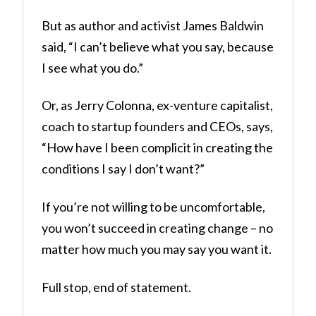
But as author and activist James Baldwin
said, “I can’t believe what you say, because
I see what you do.”
Or, as Jerry Colonna, ex-venture capitalist,
coach to startup founders and CEOs, says,
“How have I been complicit in creating the
conditions I say I don’t want?”
If you’re not willing to be uncomfortable,
you won’t succeed in creating change – no
matter how much you may say you want it.
Full stop, end of statement.