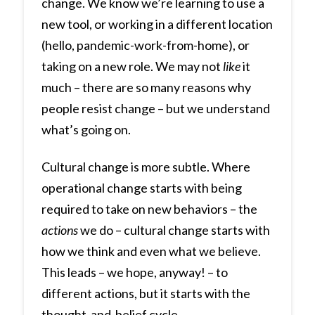
change. We know we’re learning to use a
new tool, or working in a different location
(hello, pandemic-work-from-home), or
taking on a new role. We may not
like
it
much – there are so many reasons why
people resist change – but we understand
what’s going on.
Cultural change is more subtle. Where
operational change starts with being
required to take on new behaviors – the
actions
we do – cultural change starts with
how we think and even what we believe.
This leads – we hope, anyway! – to
different actions, but it starts with the
thought-and-belief cycle.