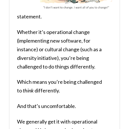
statement.
Whether it’s operational change
(implementing new software, for
instance) or cultural change (such as a
diversity initiative), you’re being
challenged to do things differently.
Which means you’re being challenged
to
think
differently.
And that’s uncomfortable.
We generally get it with operational