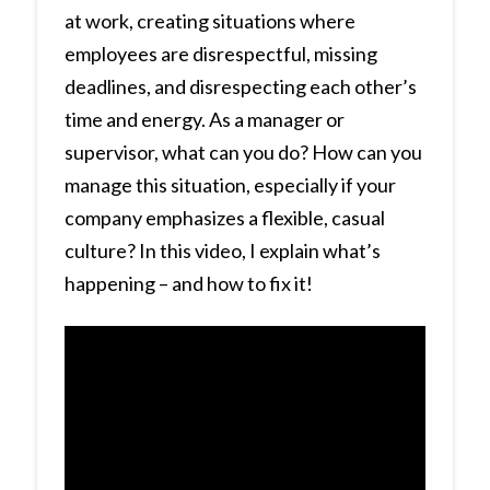
at work, creating situations where
employees are disrespectful, missing
deadlines, and disrespecting each other’s
time and energy. As a manager or
supervisor, what can you do? How can you
manage this situation, especially if your
company emphasizes a flexible, casual
culture? In this video, I explain what’s
happening – and how to fix it!