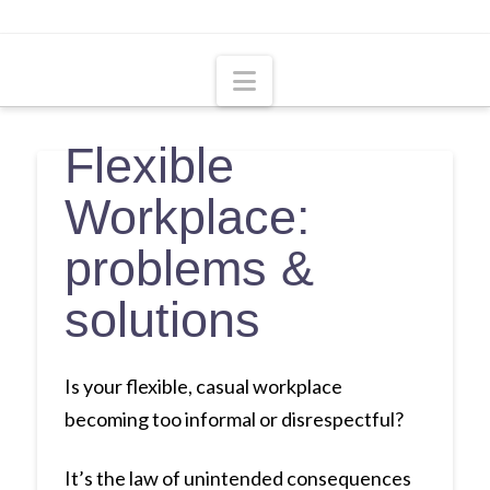
Navigation
Flexible
Workplace:
problems &
solutions
Is your flexible, casual workplace
becoming too informal or disrespectful?
It’s the law of unintended consequences