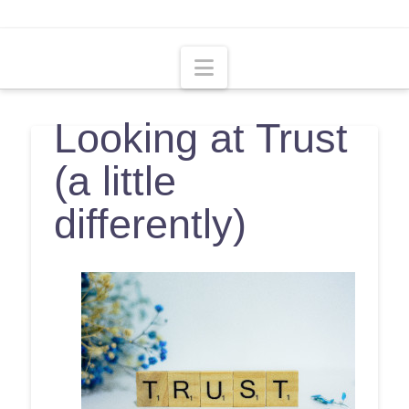
Navigation
Looking at Trust
(a little
differently)