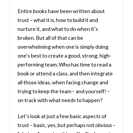
Entire books have been written about
trust – what it is, how to build it and
nurture it, and what to do when it’s
broken. But all of that can be
overwhelming when one is simply doing
one’s best to create a good, strong, high-
performing team. Who has time to read a
book or attend a class, and then integrate
all those ideas, when facing change and
trying to keep the team – and yourself! –
on track with what needs to happen?
Let’s look at just a few basic aspects of
trust – basic, yes, but perhaps not
obvious
–