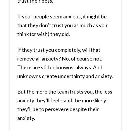
trust their boss.
If your people seem anxious, it might be
that they don’t trust you as much as you
think (or wish) they did.
If they trust you completely, will that
remove all anxiety? No, of course not.
There are still unknowns, always. And
unknowns create uncertainty and anxiety.
But the more the team trusts you, the less
anxiety they’ll feel – and the more likely
they’ll be to persevere despite their
anxiety.