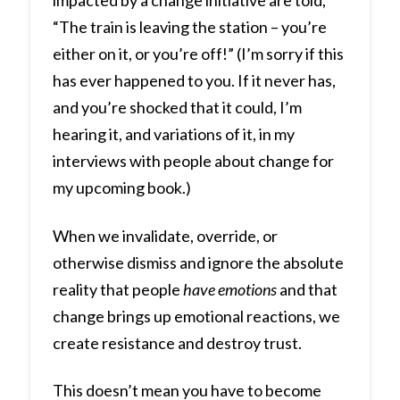
“The train is leaving the station – you’re
either on it, or you’re off!” (I’m sorry if this
has ever happened to you. If it never has,
and you’re shocked that it could, I’m
hearing it, and variations of it, in my
interviews with people about change for
my upcoming book.)
When we invalidate, override, or
otherwise dismiss and ignore the absolute
reality that people
have emotions
and that
change brings up emotional reactions, we
create resistance and destroy trust.
This doesn’t mean you have to become