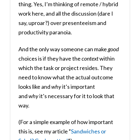
thing. Yes, I’m thinking of remote / hybrid
work here, and all the discussion (dare I
say, uproar?) over presenteeism and
productivity paranoia.
And the only way someone can make
good
choices is if they have the
context
within
which the task or project resides. They
need to know what the actual outcome
looks like and
why
it’s important
and
why
it’s necessary for it to look that
way.
(For a simple example of how important
this is, see my article “
Sandwiches or