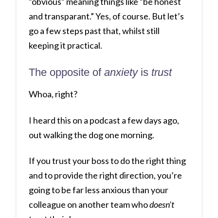
“obvious” meaning things like “be honest
and transparant.” Yes, of course. But let’s
go a few steps past that, whilst still
keeping it practical.
The opposite of
anxiety
is
trust
Whoa, right?
I heard this on a podcast a few days ago,
out walking the dog one morning.
If you trust your boss to do the right thing
and to provide the right direction, you’re
going to be far less anxious than your
colleague on another team who
doesn’t