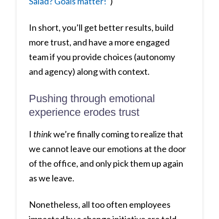
Salad? Goals matter!
“)
In short, you’ll get better results, build
more trust, and have a more engaged
team if you provide choices (autonomy
and agency) along with context.
Pushing through emotional
experience erodes trust
I
think
we’re finally coming to realize that
we cannot leave our emotions at the door
of the office, and only pick them up again
as we leave.
Nonetheless, all too often employees
impacted by a change initiative are told,