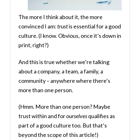
The more I think about it, the more
convinced I am:
trust
is essential for a good
culture. (I know. Obvious, once it’s down in
print, right?)
And this is true whether we’re talking
about a company, a team, a family, a
community – anywhere where there’s
more than one person.
(Hmm. More than one person? Maybe
trust within and for
ourselves
qualifies as
part of a good culture too. But that’s
beyond the scope of this article!)