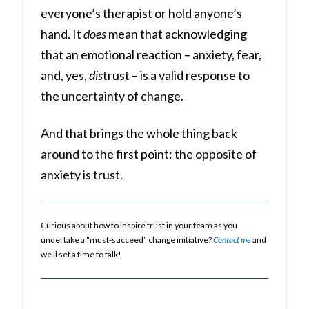
everyone’s therapist or hold anyone’s
hand. It
does
mean that acknowledging
that an emotional reaction – anxiety, fear,
and, yes,
dis
trust – is a valid response to
the uncertainty of change.
And that brings the whole thing back
around to the first point: the opposite of
anxiety is trust.
Curious about how to inspire trust in your team as you
undertake a “must-succeed” change initiative?
Contact me
and
we’ll set a time to talk!