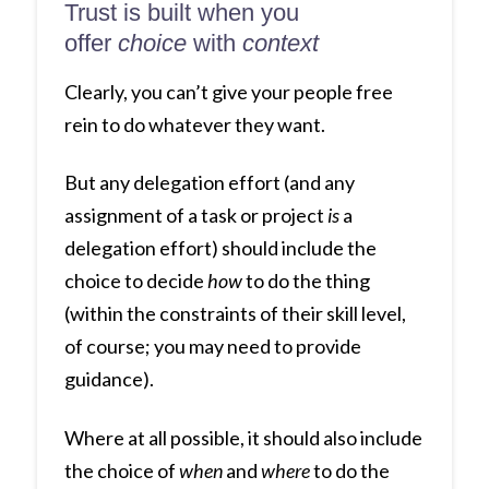
Trust is built when you
offer
choice
with
context
Clearly, you can’t give your people free
rein to do whatever they want.
But any delegation effort (and any
assignment of a task or project
is
a
delegation effort) should include the
choice to decide
how
to do the thing
(within the constraints of their skill level,
of course; you may need to provide
guidance).
Where at all possible, it should also include
the choice of
when
and
where
to do the