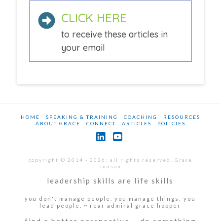
CLICK HERE
to receive these articles in
your email
HOME
SPEAKING & TRAINING
COACHING
RESOURCES
ABOUT GRACE
CONNECT
ARTICLES
POLICIES
LinkedIn
YouTube
copyright © 2014 - 2026; all rights reserved, Grace
Judson
leadership skills are life skills
you don't manage people, you manage things; you
lead people. ~ rear admiral grace hopper
find a better perspective ~ do something