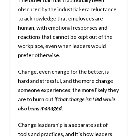
The other half has traditionally been
obscured by the industrial-era reluctance
to acknowledge that employees are
human, with emotional responses and
reactions that cannot be kept out of the
workplace, even when leaders would
prefer otherwise.
Change, even change for the better, is
hard and stressful, and the more change
someone experiences, the more likely they
are to burn out
if that change isn’t
led
while
also being
managed
.
Change leadership is a separate set of
tools and practices, and it’s how leaders