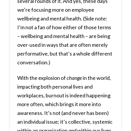
several rounds of it. And yes, these days
we’re focusing more on employee
wellbeing and mental health. (Side note:
I’m not a fan of how either of those terms
– wellbeing and mental health – are being
over-used in ways that are often merely
performative, but that’s a whole different
conversation.)
With the explosion of
change
in the world,
impacting both personal lives and
workplaces, burnout is indeed happening
more often, which brings it more into
awareness. It’s not (and never has been)
an individual issue; it’s collective, systemic
within an organization
and
within our lives.