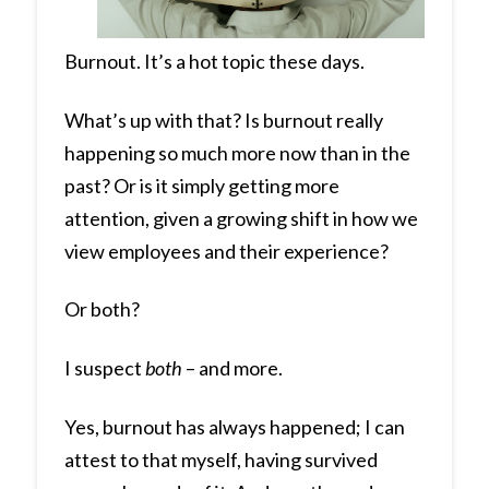
Burnout. It’s a hot topic these days.
What’s up with that? Is burnout really
happening so much more now than in the
past? Or is it simply getting more
attention, given a growing shift in how we
view employees and their experience?
Or both?
I suspect
both
– and more.
Yes, burnout has always happened; I can
attest to that myself, having survived