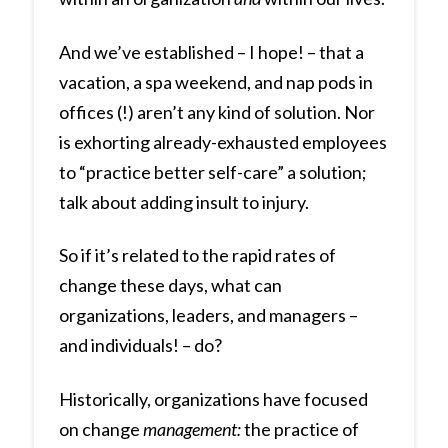
And we’ve established – I hope! – that a
vacation, a spa weekend, and nap pods in
offices (!) aren’t any kind of solution. Nor
is exhorting already-exhausted employees
to “practice better self-care” a solution;
talk about adding insult to injury.
So if it’s related to the rapid rates of
change these days, what can
organizations, leaders, and managers –
and individuals! – do?
Historically, organizations have focused
on change
management:
the practice of