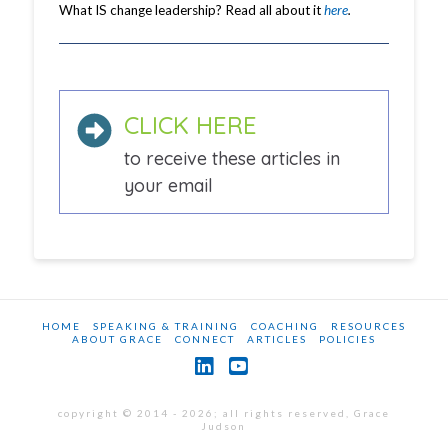
What IS change leadership? Read all about it
here
.
CLICK HERE
to receive these articles in
your email
HOME
SPEAKING & TRAINING
COACHING
RESOURCES
ABOUT GRACE
CONNECT
ARTICLES
POLICIES
LinkedIn
YouTube
copyright © 2014 - 2026; all rights reserved, Grace
Judson