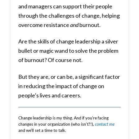
and managers can support their people
through the challenges of change, helping
overcome resistance
and
burnout.
Are the skills of change leadership a silver
bullet or magic wand to solve the problem
of burnout? Of course not.
But they are, or can be, a significant factor
in reducing the impact of change on
people’s lives and careers.
Change leadership is my thing. And if you’re facing
changes in your organization (who isn’t?!),
contact me
and we’ll set a time to talk.