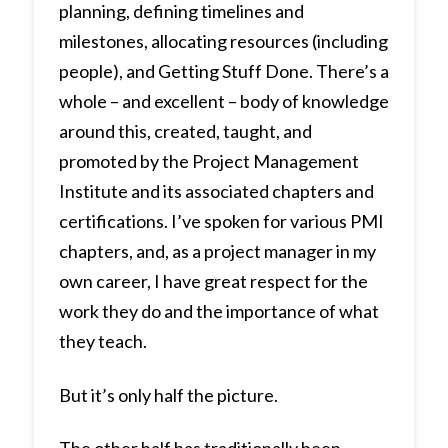
planning, defining timelines and
milestones, allocating resources (including
people), and Getting Stuff Done. There’s a
whole – and excellent – body of knowledge
around this, created, taught, and
promoted by the Project Management
Institute and its associated chapters and
certifications. I’ve spoken for various PMI
chapters, and, as a project manager in my
own career, I have great respect for the
work they do and the importance of what
they teach.
But it’s only half the picture.