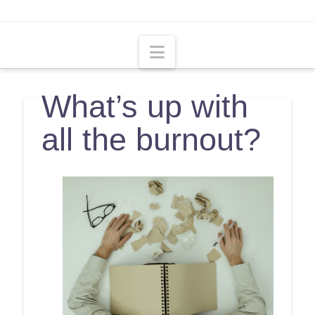
Navigation
What’s up with
all the burnout?