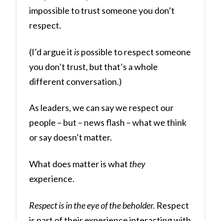
impossible to trust someone you don’t
respect.
(I’d argue it
is
possible to respect someone
you don’t trust, but that’s a whole
different conversation.)
As leaders, we can say we respect our
people – but – news flash – what we think
or say doesn’t matter.
What does matter is what
they
experience.
Respect is in the eye of the beholder.
Respect
is part of their experience interacting with