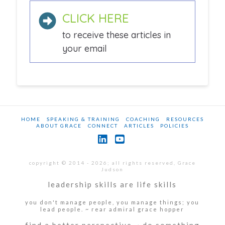
CLICK HERE
to receive these articles in
your email
HOME
SPEAKING & TRAINING
COACHING
RESOURCES
ABOUT GRACE
CONNECT
ARTICLES
POLICIES
LinkedIn
YouTube
copyright © 2014 - 2026; all rights reserved, Grace
Judson
leadership skills are life skills
you don't manage people, you manage things; you
lead people. ~ rear admiral grace hopper
find a better perspective ~ do something