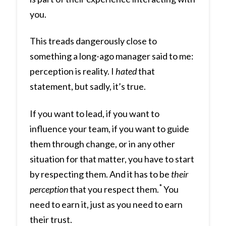
you.
This treads dangerously close to
something a long-ago manager said to me:
perception is reality. I
hated
that
statement, but sadly, it’s true.
If you want to lead, if you want to
influence your team, if you want to guide
them through change, or in any other
situation for that matter, you have to start
by respecting them. And it has to be
their
*
perception
that you respect them.
You
need to earn it, just as you need to earn
their trust.