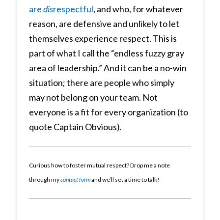
are
dis
respectful
, and who, for whatever
reason, are defensive and unlikely to let
themselves experience respect. This is
part of what I call the “endless fuzzy gray
area of leadership.” And it can be a no-win
situation; there are people who simply
may not belong on your team. Not
everyone is a fit for every organization (to
quote Captain Obvious).
Curious how to foster mutual respect? Drop me a note
through my
contact form
and we’ll set a time to talk!