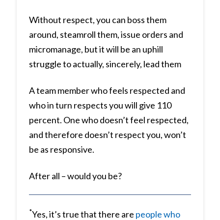
Without respect, you can boss them
around, steamroll them, issue orders and
micromanage, but it will be an uphill
struggle to actually, sincerely, lead them
A team member who feels respected and
who in turn respects you will give 110
percent. One who doesn’t feel respected,
and therefore doesn’t respect you, won’t
be as responsive.
After all – would you be?
*
Yes, it’s true that there are
people who