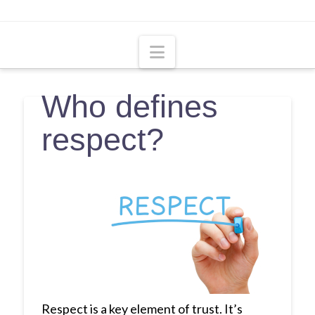
Navigation
Who defines
respect?
Respect is a key element of trust. It’s