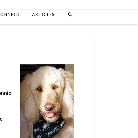
CONNECT
ARTICLES
onnie
he