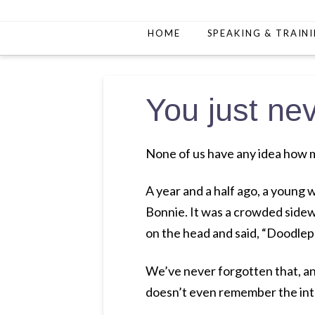
HOME
SPEAKING & TRAIN
You just n
None of us have any idea how 
A year and a half ago, a youn
Bonnie. It was a crowded sidew
on the head and said, “Doodlep
We’ve never forgotten that, and
doesn’t even remember the int