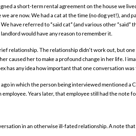
gned a short-term rental agreement on the house we lived
we are now. We had a cat at the time (no dog yet!), and pa
 We have referred to “said cat” (and various other “said” th
e landlord would have any reason to remember it.
rief relationship. The relationship didn’t work out, but one 
her caused her to make a profound change in her life. I 
e ex has any idea how important that one conversation was 
s ago in which the person being interviewed mentioned a
 employee. Years later, that employee still had the note fol
rsation in an otherwise ill-fated relationship. A note that 