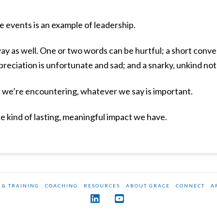
e events is an example of leadership.
way as well. One or two words can be hurtful; a short conve
reciation is unfortunate and sad; and a snarky, unkind not
e’re encountering, whatever we say is important.
 kind of lasting, meaningful impact we have.
 & TRAINING
COACHING
RESOURCES
ABOUT GRACE
CONNECT
A
LinkedIn
YouTube