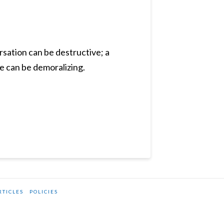
rsation can be destructive; a
e can be demoralizing.
RTICLES
POLICIES