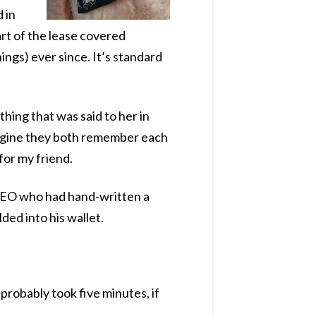
 in
rt of the lease covered
ings) ever since. It’s standard
thing that was said to her in
imagine they both remember each
for my friend.
 CEO who had hand-written a
ded into his wallet.
probably took five minutes, if