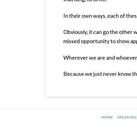
In their own ways, each of thes
Obviously, it can go the other 
missed opportunity to show app
Wherever we are and whoever w
Because we just never know the
HOME
SPEAKING