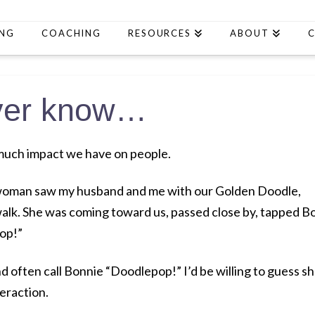
ING
COACHING
RESOURCES
ABOUT
ever know…
much impact we have on people.
g woman saw my husband and me with our Golden Doodle,
alk. She was coming toward us, passed close by, tapped B
op!”
 often call Bonnie “Doodlepop!” I’d be willing to guess s
eraction.