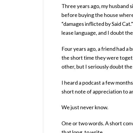
Three years ago, my husband si
before buying the house where 
“damages inflicted by Said Cat.”
lease language, and I doubt th
Four years ago, a friend had a b
the short time they were toget
other, but I seriously doubt th
I heard a podcast a few month
short note of appreciation to an
We just never know.
One or two words. A short conve
that long, to write.