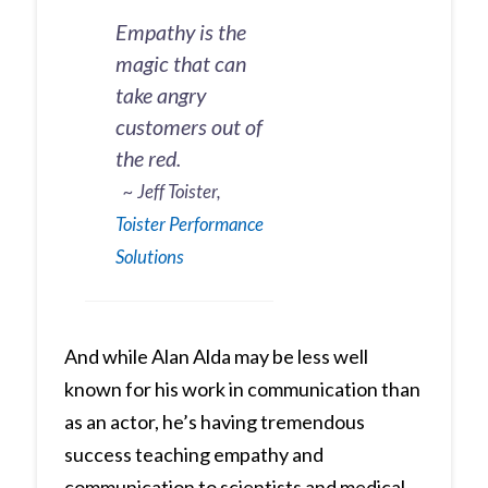
Empathy is the
magic that can
take angry
customers out of
the red.
~ Jeff Toister,
Toister Performance
Solutions
And while Alan Alda may be less well
known for his work in communication than
as an actor, he’s having tremendous
success teaching empathy and
communication to scientists and medical