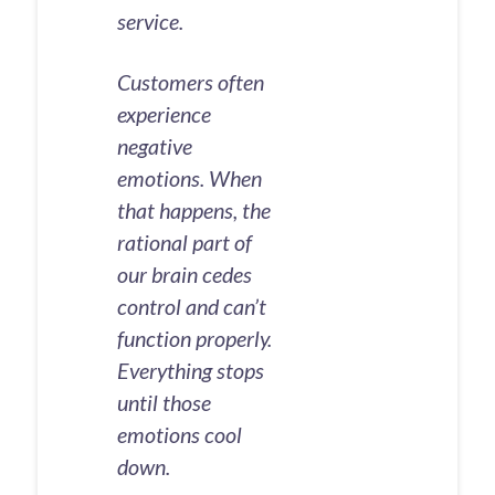
service.
Customers often
experience
negative
emotions. When
that happens, the
rational part of
our brain cedes
control and can’t
function properly.
Everything stops
until those
emotions cool
down.