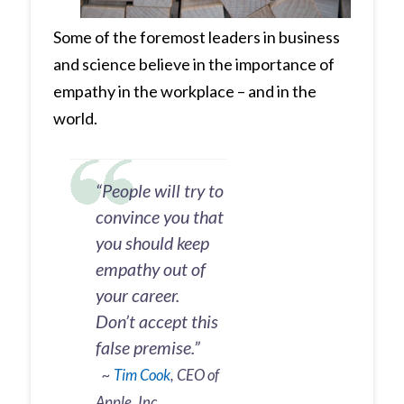
Some of the foremost leaders in business
and science believe in the importance of
empathy in the workplace – and in the
world.
“People will try to
convince you that
you should keep
empathy out of
your career.
Don’t accept this
false premise.”
~
Tim Cook
, CEO of
Apple, Inc.