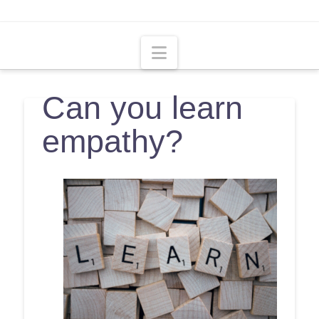
Navigation
Can you learn
empathy?