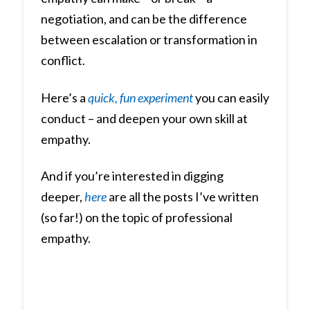
negotiation, and can be the difference
between escalation or transformation in
conflict.
Here’s a
quick, fun experiment
you can easily
conduct – and deepen your own skill at
empathy.
And if you’re interested in digging
deeper,
here
are all the posts I’ve written
(so far!) on the topic of professional
empathy.