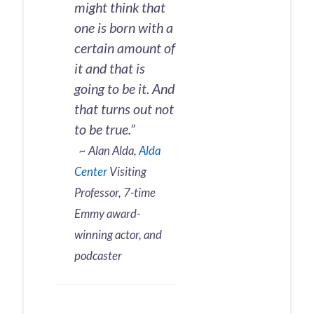
might think that
one is born with a
certain amount of
it and that is
going to be it. And
that turns out not
to be true.”
~ Alan Alda,
Alda
Center
Visiting
Professor, 7-time
Emmy award-
winning actor, and
podcaster