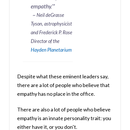
empathy.’”
~ Neil deGrasse
Tyson, astrophysicist
and Frederick P. Rose
Director of the
Hayden Planetarium
Despite what these eminent leaders say,
there are a lot of people who believe that
empathy has no place in the office.
There are also a lot of people who believe
empathy is an innate personality trait: you
either have it, or you don’t.