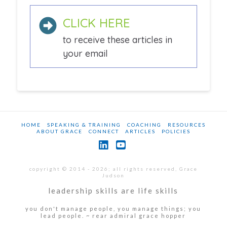
CLICK HERE
to receive these articles in
your email
HOME
SPEAKING & TRAINING
COACHING
RESOURCES
ABOUT GRACE
CONNECT
ARTICLES
POLICIES
LinkedIn
YouTube
copyright © 2014 - 2026; all rights reserved, Grace
Judson
leadership skills are life skills
you don't manage people, you manage things; you
lead people. ~ rear admiral grace hopper