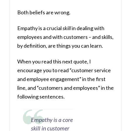
Both beliefs are wrong.
Empathy is a crucial
skill
in dealing with
employees and with customers – and skills,
by definition, are things you can learn.
When you read this next quote, I
encourage you to read “customer service
and employee engagement” in the first
line, and “customers and employees” in the
following sentences.
Empathy is a core
skill in customer