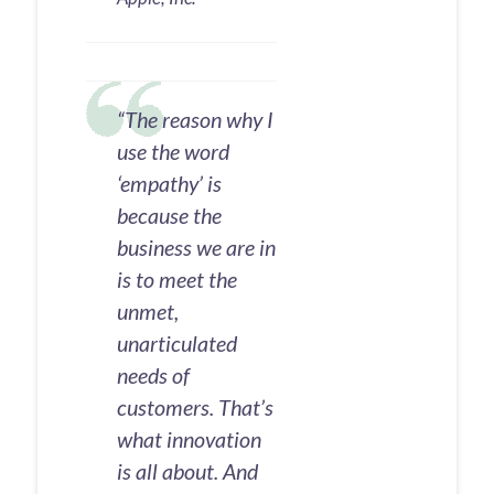
“The reason why I
use the word
‘empathy’ is
because the
business we are in
is to meet the
unmet,
unarticulated
needs of
customers. That’s
what innovation
is all about. And