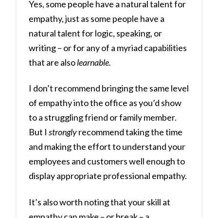
Yes, some people have a natural talent for
empathy, just as some people have a
natural talent for logic, speaking, or
writing – or for any of a myriad capabilities
that are also
learnable.
I don’t recommend bringing the same level
of empathy into the office as you’d show
to a struggling friend or family member.
But I
strongly
recommend taking the time
and making the effort to understand your
employees and customers well enough to
display appropriate professional empathy.
It’s also worth noting that your skill at
empathy can make – or break – a