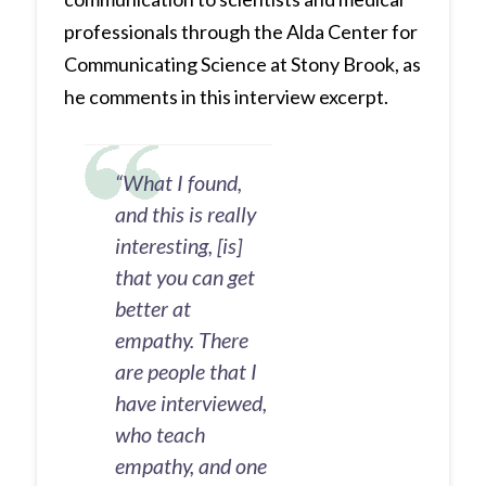
professionals through the Alda Center for
Communicating Science at Stony Brook, as
he comments in this interview excerpt.
“What I found,
and this is really
interesting, [is]
that you can get
better at
empathy. There
are people that I
have interviewed,
who teach
empathy, and one