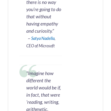
there is no way
you’re going to do
that without
having empathy
and curiosity.”
~
Satya Nadella
,
CEO of Microsoft
“Imagine how
different the
world would be if,
in fact, that were
‘reading, writing,
arithmetic,