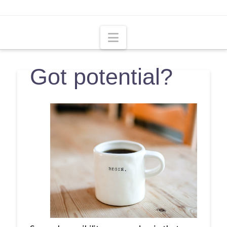
Navigation
Got potential?