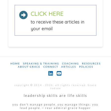
CLICK HERE
to receive these articles in
your email
HOME
SPEAKING & TRAINING
COACHING
RESOURCES
ABOUT GRACE
CONNECT
ARTICLES
POLICIES
LinkedIn
YouTube
copyright © 2014 - 2026; all rights reserved, Grace
Judson
leadership skills are life skills
you don't manage people, you manage things; you
lead people. ~ rear admiral grace hopper