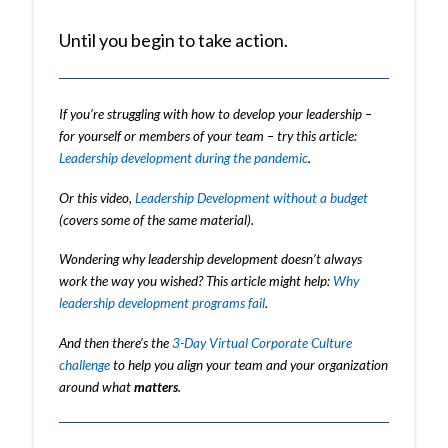
Until you begin to take action.
If you’re struggling with how to develop your leadership –
for yourself or members of your team – try this article:
Leadership development during the pandemic
.
Or this video,
Leadership Development without a budget
(covers some of the same material).
Wondering why leadership development doesn’t always
work the way you wished? This article might help:
Why
leadership development programs fail
.
And then there’s the
3-Day Virtual Corporate Culture
challenge
to help you align your team and your organization
around what
matters
.