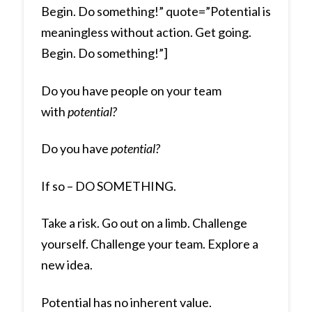
Begin. Do something!” quote=”Potential is
meaningless without action. Get going.
Begin. Do something!”]
Do you have people on your team
with
potential?
Do you have
potential?
If so – DO SOMETHING.
Take a risk. Go out on a limb. Challenge
yourself. Challenge your team. Explore a
new idea.
Potential has no inherent value.