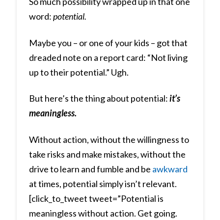
So much possibility wrapped up in that one
word:
potential.
Maybe you – or one of your kids – got that
dreaded note on a report card: “Not living
up to their potential.” Ugh.
But here’s the thing about potential:
it’s
meaningless.
Without action, without the willingness to
take risks and make mistakes, without the
drive to learn and fumble and be
awkward
at times, potential simply isn’t relevant.
[click_to_tweet tweet=”Potential is
meaningless without action. Get going.